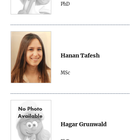
PhD
Hanan Tafesh
MSc
Hagar Grunwald