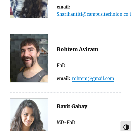
email:
Sharihantiti@campus.technion.co.i
Rohtem Aviram
PhD
email:
rohtem@gmail.com
Ravit Gabay
MD-PhD
TOG