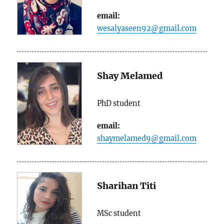
email:
wesalyaseen92@gmail.com
Shay Melamed
PhD student
email:
shaymelamed9@gmail.com
Sharihan Titi
MSc student