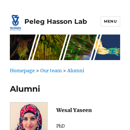
Skip
Skip
to
to
Content
navigation
Peleg Hasson Lab
MENU
Homepage
>
Our team
>
Alumni
Alumni
Wesal Yaseen
PhD