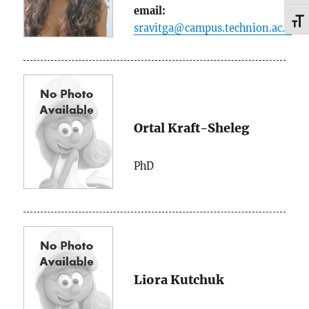
email:
TOG
sravitga@campus.technion.ac.il
Ortal Kraft-Sheleg
PhD
Liora Kutchuk