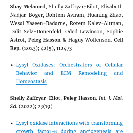
Shay Melamed
, Shelly Zaffryar-Eilot, Elisabeth
Nadjar-Boger, Rohtem Aviram, Huaning Zhao,
Wesal Yaseen-Badarne, Rotem Kalev-Altman,
Dalit Sela-Donenfeld, Oded Lewinson, Sophie
Astrof,
Peleg Hasson
&
Haguy Wolfenson.
Cell
Rep.
(2023); 42(5), 112473
Lysyl Oxidases: Orchestrators of Cellular
Behavior and ECM Remodeling and
Homeostasis
Shelly Zaffryar-Eilot
,
Peleg Hasson
.
Int. J. Mol.
Sci.
(2022);
23
(19)
Lysyl oxidase interactions with transforming
growth factor-β during angiogenesis are