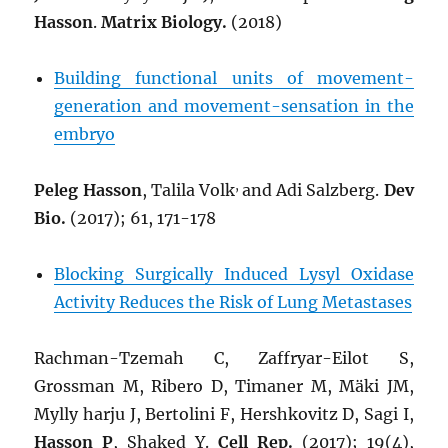
Hasson
.
Matrix Biology.
(2018)
Building functional units of movement-
generation and movement-sensation in the
embryo
,
Peleg Hasson
, Talila Volk
and Adi Salzberg.
Dev
Bio.
(2017); 61, 171-178
Blocking Surgically Induced Lysyl Oxidase
Activity Reduces the Risk of Lung Metastases
Rachman-Tzemah C, Zaffryar-Eilot S,
Grossman M, Ribero D, Timaner M, Mäki JM,
Mylly harju J, Bertolini F, Hershkovitz D, Sagi I,
Hasson P
, Shaked Y.
Cell Rep.
(2017); 19(4),