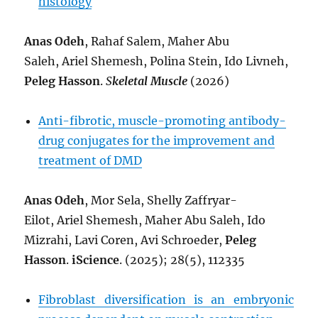
histology
Anas Odeh
, Rahaf Salem, Maher Abu
Saleh, Ariel Shemesh, Polina Stein, Ido Livneh,
Peleg Hasson
.
S
keletal Muscle
(2026)
Anti-fibrotic, muscle-promoting antibody-
drug conjugates for the improvement and
treatment of DMD
Anas Odeh
,
Mor Sela,
Shelly Zaffryar-
Eilot,
Ariel Shemesh,
Maher Abu Saleh,
Ido
Mizrahi,
Lavi Coren,
Avi Schroeder,
Peleg
Hasson
.
iScience
. (2025); 28(5), 112335
Fibroblast diversification is an embryonic