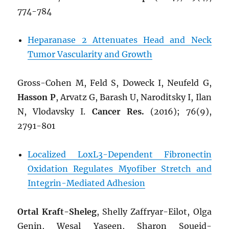
774-784
Heparanase 2 Attenuates Head and Neck
Tumor Vascularity and Growth
Gross-Cohen M, Feld S, Doweck I, Neufeld G,
Hasson P
, Arvatz G, Barash U, Naroditsky I, Ilan
N, Vlodavsky I.
Cancer Res.
(2016); 76(9),
2791-801
Localized LoxL3-Dependent Fibronectin
Oxidation Regulates Myofiber Stretch and
Integrin-Mediated Adhesion
Ortal Kraft-Sheleg
, Shelly Zaffryar-Eilot, Olga
Genin, Wesal Yaseen, Sharon Soueid-