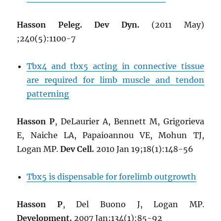
Hasson Peleg. Dev Dyn.
(2011 May)
;240(5):1100-7
Tbx4 and tbx5 acting in connective tissue
are required for limb muscle and tendon
patterning
Hasson P
, DeLaurier A, Bennett M, Grigorieva
E, Naiche LA, Papaioannou VE, Mohun TJ,
Logan MP.
Dev Cell.
2010 Jan 19;18(1):148-56
Tbx5 is dispensable for forelimb outgrowth
Hasson P
, Del Buono J, Logan MP.
Development.
2007 Jan;134(1):85-92