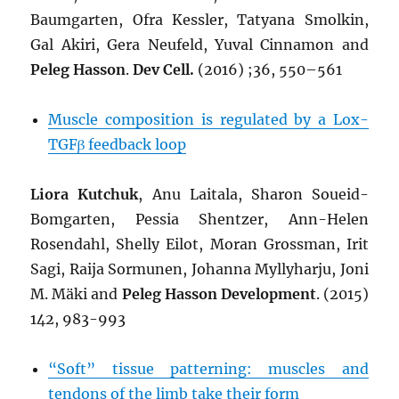
Baumgarten, Ofra Kessler, Tatyana Smolkin,
Gal Akiri, Gera Neufeld, Yuval Cinnamon and
Peleg Hasson
.
Dev Cell.
(2016) ;36, 550–561
Muscle composition is regulated by a Lox-
TGFβ feedback loop
Liora Kutchuk
, Anu Laitala, Sharon Soueid-
Bomgarten, Pessia Shentzer, Ann-Helen
Rosendahl, Shelly Eilot, Moran Grossman, Irit
Sagi, Raija Sormunen, Johanna Myllyharju, Joni
M. Mäki and
Peleg Hasson
Development
. (2015)
142, 983-993
“Soft” tissue patterning: muscles and
tendons of the limb take their form