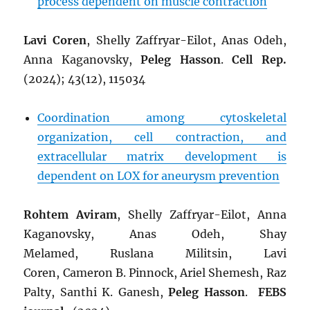
process dependent on muscle contraction
Lavi Coren
, Shelly Zaffryar-Eilot, Anas Odeh,
Anna Kaganovsky,
Peleg Hasson
.
Cell Rep.
(2024); 43(12), 115034
Coordination among cytoskeletal
organization, cell contraction, and
extracellular matrix development is
dependent on LOX for aneurysm prevention
Rohtem Aviram
,
Shelly Zaffryar-Eilot
,
Anna
Kaganovsky
,
Anas Odeh
,
Shay
Melamed
,
Ruslana Militsin
,
Lavi
Coren
,
Cameron B. Pinnock
,
Ariel Shemesh
,
Raz
Palty
,
Santhi K. Ganesh
,
Peleg Hasson
.
FEBS