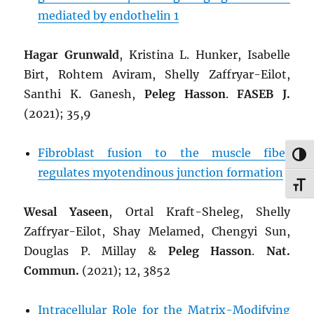
mediated by endothelin 1
Hagar Grunwald
, Kristina L. Hunker, Isabelle
Birt, Rohtem Aviram, Shelly Zaffryar-Eilot,
Santhi K. Ganesh,
Peleg Hasson
.
FASEB J.
(2021); 35,9
Fibroblast fusion to the muscle fiber
TOG
regulates myotendinous junction formation
TOG
Wesal Yaseen
, Ortal Kraft-Sheleg, Shelly
Zaffryar-Eilot, Shay Melamed, Chengyi Sun,
Douglas P. Millay &
Peleg Hasson
.
Nat.
Commun.
(2021); 12, 3852
Intracellular Role for the Matrix-Modifying