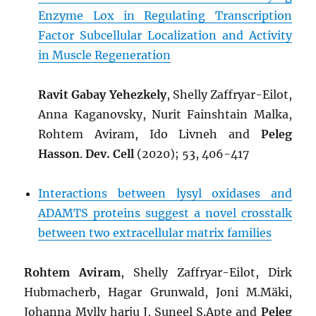
Enzyme Lox in Regulating Transcription
Factor Subcellular Localization and Activity
in Muscle Regeneration
Ravit Gabay Yehezkely
, Shelly Zaffryar-Eilot,
Anna Kaganovsky, Nurit Fainshtain Malka,
Rohtem Aviram, Ido Livneh and
Peleg
Hasson
.
Dev. Cell
(2020); 53, 406-417
Interactions between lysyl oxidases and
ADAMTS proteins suggest a novel crosstalk
between two extracellular matrix families
Rohtem Aviram
, Shelly Zaffryar-Eilot, Dirk
Hubmacherb, Hagar Grunwald, Joni M.Mäki,
Johanna Mylly harju J, Suneel S.Apte and
Peleg