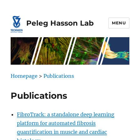
Skip
Skip
to
to
Content
navigation
Peleg Hasson Lab
MENU
Homepage
>
Publications
Publications
FibroTrack: a standalone deep learning
platform for automated fibrosis
quantification in muscle and cardiac