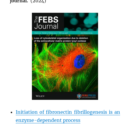
journal.
(2024)
Initiation of fibronectin fibrillogenesis is an
enzyme-dependent process