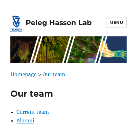
Skip
Skip
to
to
Content
navigation
Peleg Hasson Lab
MENU
Homepage
>
Our team
Our team
Current team
Alumni